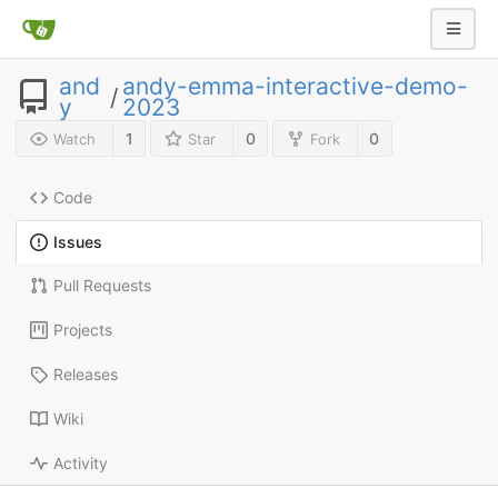
and
andy-emma-interactive-demo-
/
y
2023
1
0
0
Watch
Star
Fork
Code
Issues
Pull Requests
Projects
Releases
Wiki
Activity