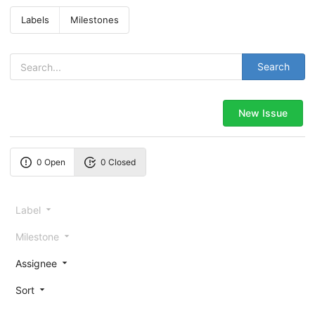
Labels
Milestones
Search
New Issue
0 Open
0 Closed
Label
Milestone
Assignee
Sort