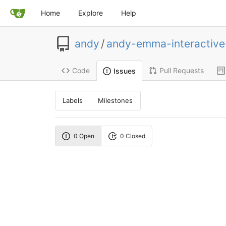
Home
Explore
Help
andy
/
andy-emma-interactiv
Code
Pull Requests
Issues
Labels
Milestones
0 Open
0 Closed