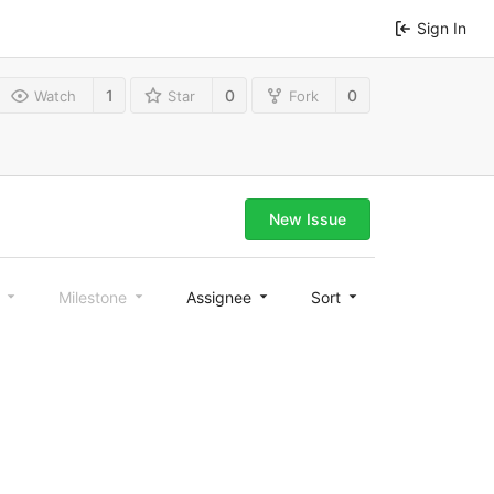
Sign In
1
0
0
Watch
Star
Fork
New Issue
l
Milestone
Assignee
Sort