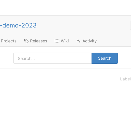
e-demo-2023
Projects
Releases
Wiki
Activity
Search
Labe