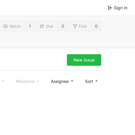
Sign In
1
0
0
Watch
Star
Fork
New Issue
l
Milestone
Assignee
Sort