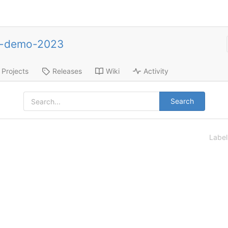
e-demo-2023
Projects
Releases
Wiki
Activity
Search
Labe