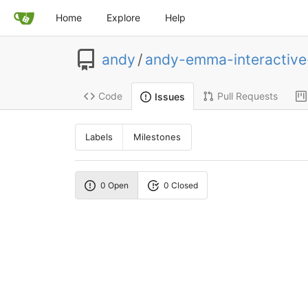
Home
Explore
Help
andy
/
andy-emma-interactiv
Code
Pull Requests
Issues
Labels
Milestones
0 Open
0 Closed