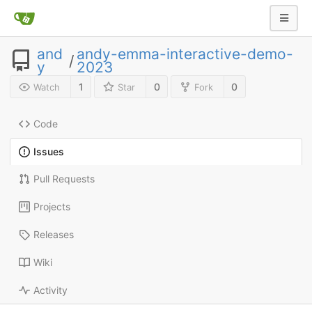
and
andy-emma-interactive-demo-
/
y
2023
1
0
0
Watch
Star
Fork
Code
Issues
Pull Requests
Projects
Releases
Wiki
Activity