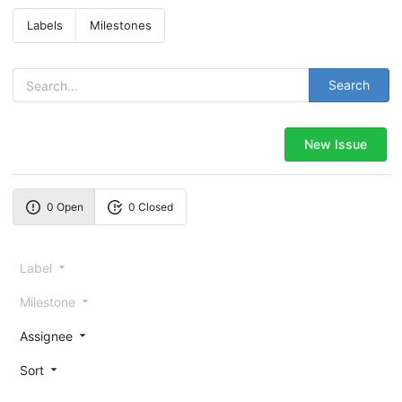
Labels
Milestones
Search
New Issue
0 Open
0 Closed
Label
Milestone
Assignee
Sort