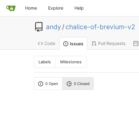
Home
Explore
Help
andy
/
chalice-of-brevium-v2
Code
Pull Requests
Issues
Labels
Milestones
0 Open
0 Closed