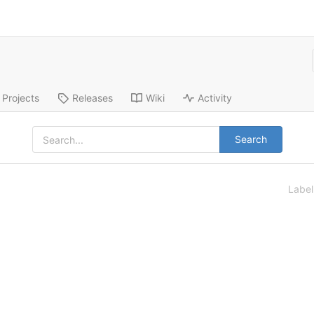
Projects
Releases
Wiki
Activity
Search
Labe