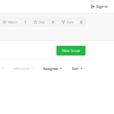
Sign In
1
0
0
Watch
Star
Fork
New Issue
l
Milestone
Assignee
Sort