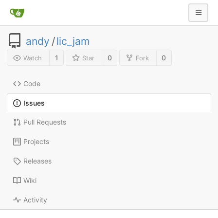
andy
/
lic_jam
1
0
0
Watch
Star
Fork
Code
Issues
Pull Requests
Projects
Releases
Wiki
Activity