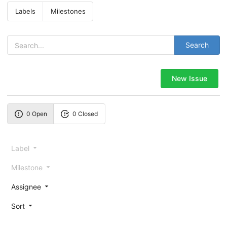
Labels
Milestones
Search
New Issue
0 Open
0 Closed
Label
Milestone
Assignee
Sort