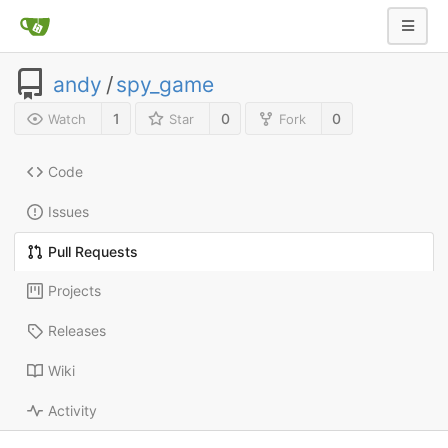
andy
/
spy_game
1
0
0
Watch
Star
Fork
Code
Issues
Pull Requests
Projects
Releases
Wiki
Activity