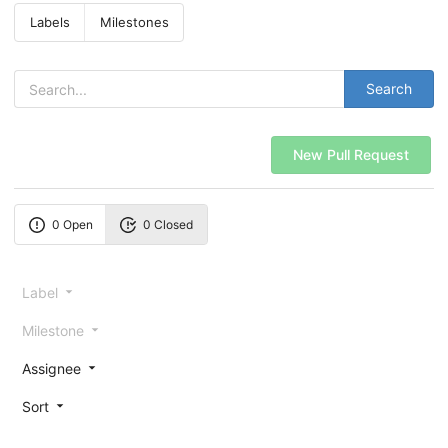
Labels
Milestones
Search
New Pull Request
0 Open
0 Closed
Label
Milestone
Assignee
Sort