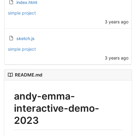
index.html
simple project
3 years ago
sketch.js
simple project
3 years ago
README.md
andy-emma-
interactive-demo-
2023