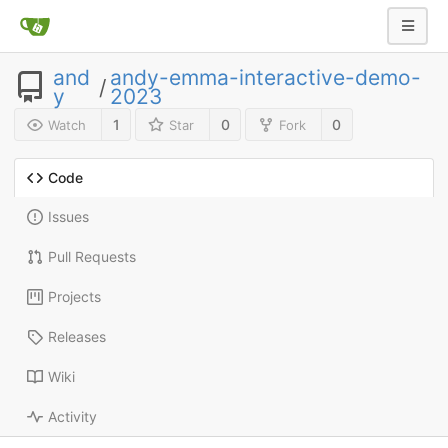
and
andy-emma-interactive-demo-
/
y
2023
1
0
0
Watch
Star
Fork
Code
Issues
Pull Requests
Projects
Releases
Wiki
Activity