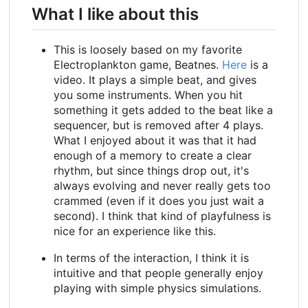
What I like about this
This is loosely based on my favorite
Electroplankton game, Beatnes.
Here
is a
video. It plays a simple beat, and gives
you some instruments. When you hit
something it gets added to the beat like a
sequencer, but is removed after 4 plays.
What I enjoyed about it was that it had
enough of a memory to create a clear
rhythm, but since things drop out, it's
always evolving and never really gets too
crammed (even if it does you just wait a
second). I think that kind of playfulness is
nice for an experience like this.
In terms of the interaction, I think it is
intuitive and that people generally enjoy
playing with simple physics simulations.