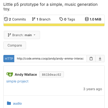
Little p5 prototype for a simple, music generation
toy.
2
Commits
1
Branch
0
Tags
1.0 MiB
Branch:
main
Compare
HTTP
Andy Wallace
861b0eac02
simple project
3 years ago
audio