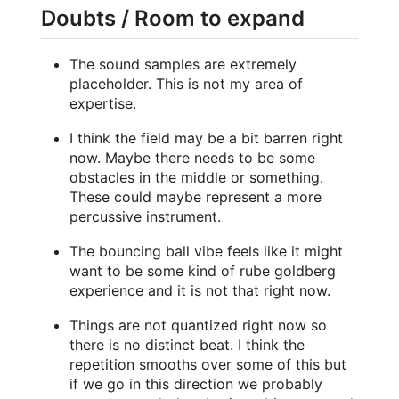
Doubts / Room to expand
The sound samples are extremely
placeholder. This is not my area of
expertise.
I think the field may be a bit barren right
now. Maybe there needs to be some
obstacles in the middle or something.
These could maybe represent a more
percussive instrument.
The bouncing ball vibe feels like it might
want to be some kind of rube goldberg
experience and it is not that right now.
Things are not quantized right now so
there is no distinct beat. I think the
repetition smooths over some of this but
if we go in this direction we probably