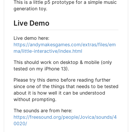
This is a little p5 prototype for a simple music
generation toy.
Live Demo
Live demo here:
https://andymakesgames.com/extras/files/em
ma/little-interactive/index.html
This should work on desktop & mobile (only
tested on my iPhone 13).
Please try this demo before reading further
since one of the things that needs to be tested
about it is how well it can be understood
without prompting.
The sounds are from here:
https://freesound.org/people/Jovica/sounds/4
0020/