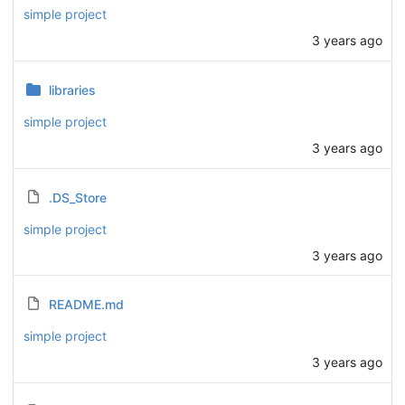
simple project
3 years ago
libraries
simple project
3 years ago
.DS_Store
simple project
3 years ago
README.md
simple project
3 years ago