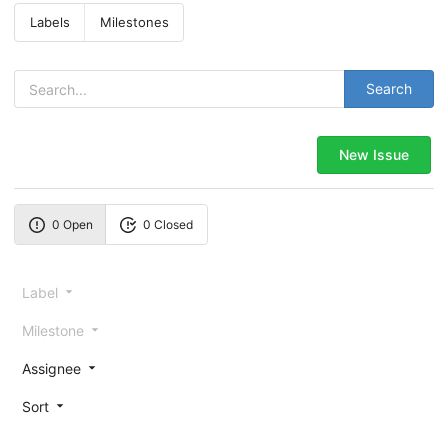
Labels
Milestones
Search
New Issue
0 Open
0 Closed
Label
Milestone
Assignee
Sort