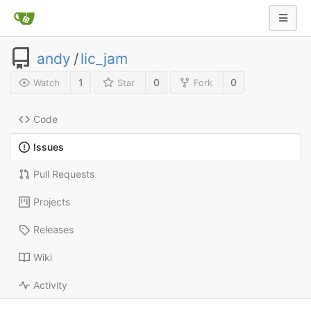
andy
/
lic_jam
1
0
0
Watch
Star
Fork
Code
Issues
Pull Requests
Projects
Releases
Wiki
Activity