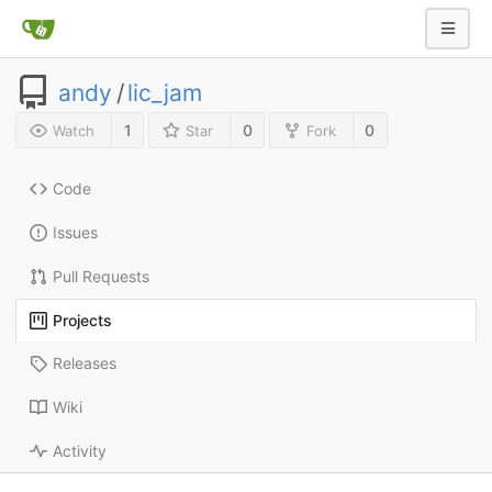
andy
/
lic_jam
1
0
0
Watch
Star
Fork
Code
Issues
Pull Requests
Projects
Releases
Wiki
Activity