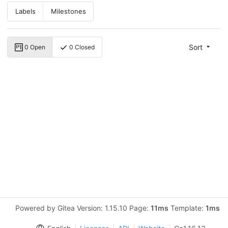
Labels
Milestones
Sort
0 Open
0 Closed
Powered by Gitea Version: 1.15.10 Page:
11ms
Template:
1ms