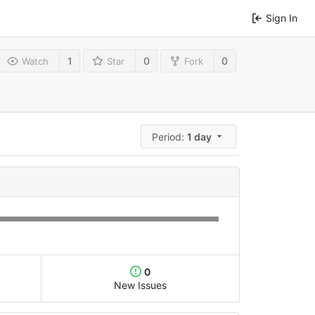
Sign In
1
0
0
Watch
Star
Fork
Period:
1 day
0
New Issues