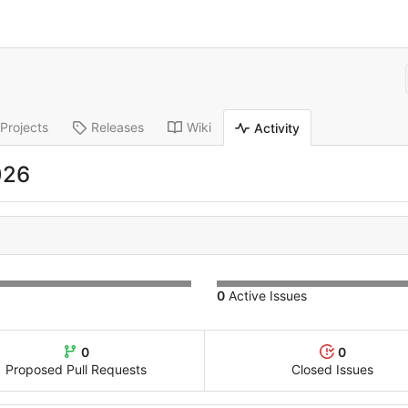
Projects
Releases
Wiki
Activity
026
0
Active Issues
0
0
Proposed Pull Requests
Closed Issues