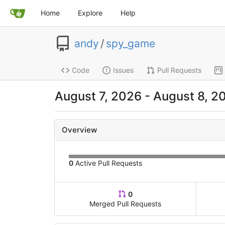
Home
Explore
Help
andy
/
spy_game
Code
Issues
Pull Requests
August 7, 2026 - August 8, 2
Overview
0
Active Pull Requests
0
Merged Pull Requests