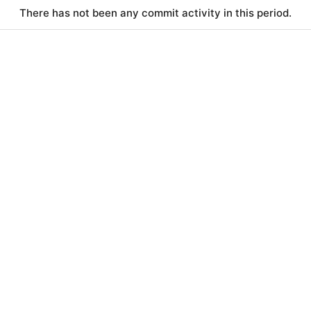
There has not been any commit activity in this period.