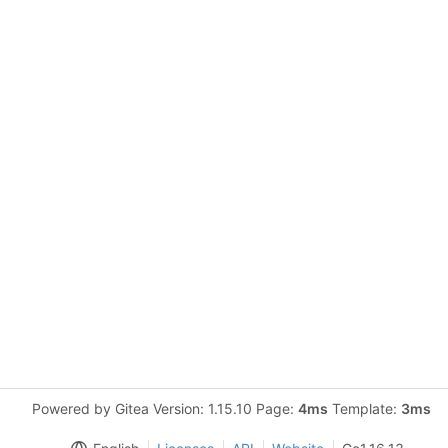
Powered by Gitea Version: 1.15.10 Page:
4ms
Template:
3ms