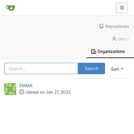
Repositories
Users
Organizations
Search
Sort
EMMA
Joined on Jan 27, 2022