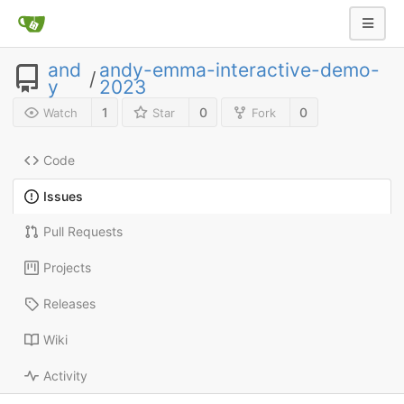
and
andy-emma-interactive-demo-
/
y
2023
1
0
0
Watch
Star
Fork
Code
Issues
Pull Requests
Projects
Releases
Wiki
Activity