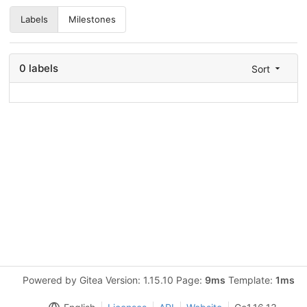
Labels
Milestones
0 labels
Sort
Powered by Gitea Version: 1.15.10 Page:
9ms
Template:
1ms