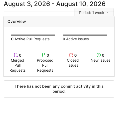
August 3, 2026 - August 10, 2026
Period:
1 week
Overview
0
Active Pull Requests
0
Active Issues
0
0
0
0
Merged
Proposed
Closed
New Issues
Pull
Pull
Issues
Requests
Requests
There has not been any commit activity in this
period.