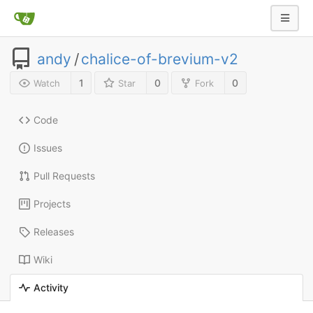
andy
/
chalice-of-brevium-v2
1
0
0
Watch
Star
Fork
Code
Issues
Pull Requests
Projects
Releases
Wiki
Activity