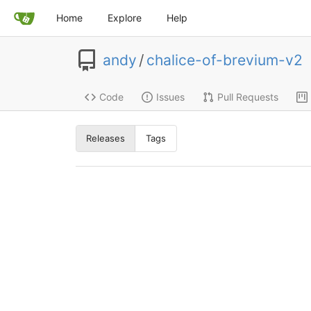
Home
Explore
Help
andy
/
chalice-of-brevium-v2
Code
Issues
Pull Requests
Releases
Tags