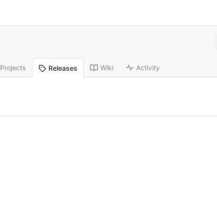
Projects
Wiki
Activity
Releases