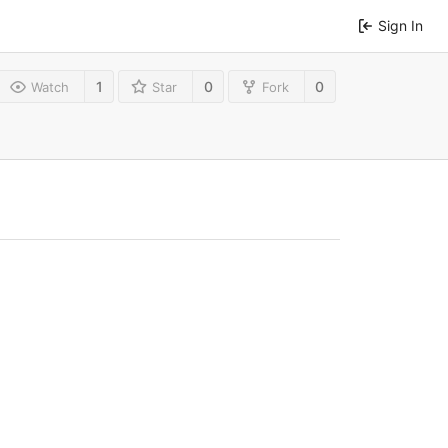
Sign In
1
0
0
Watch
Star
Fork