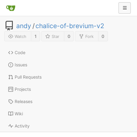
andy
/
chalice-of-brevium-v2
1
0
0
Watch
Star
Fork
Code
Issues
Pull Requests
Projects
Releases
Wiki
Activity