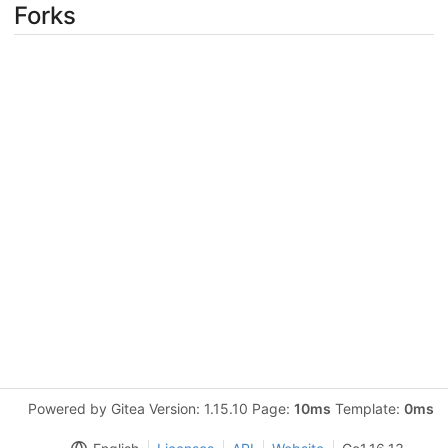
Forks
Powered by Gitea Version: 1.15.10 Page:
10ms
Template:
0ms