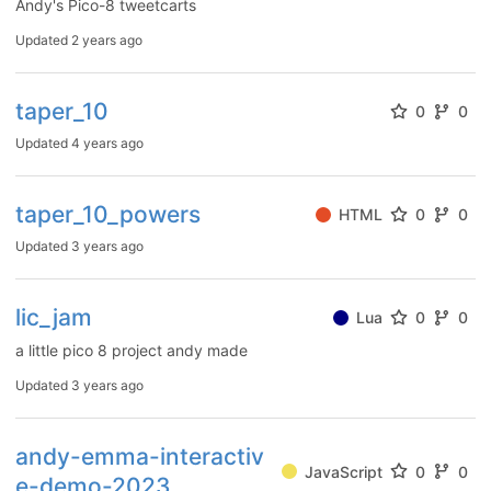
Andy's Pico-8 tweetcarts
Updated
2 years ago
taper_10
0
0
Updated
4 years ago
taper_10_powers
HTML
0
0
Updated
3 years ago
lic_jam
Lua
0
0
a little pico 8 project andy made
Updated
3 years ago
andy-emma-interactiv
JavaScript
0
0
e-demo-2023