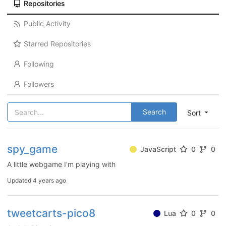
Repositories
Public Activity
Starred Repositories
Following
Followers
Search
Sort
spy_game
JavaScript
0
0
A little webgame I'm playing with
Updated
4 years ago
tweetcarts-pico8
Lua
0
0