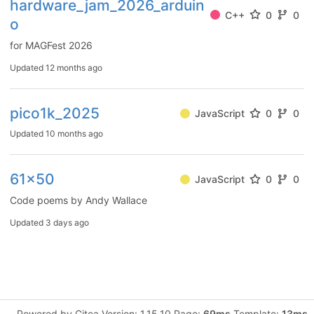
hardware_jam_2026_arduin
C++
0
0
o
for MAGFest 2026
Updated
12 months ago
pico1k_2025
JavaScript
0
0
Updated
10 months ago
61x50
JavaScript
0
0
Code poems by Andy Wallace
Updated
3 days ago
Powered by Gitea Version: 1.15.10 Page:
69ms
Template:
13ms