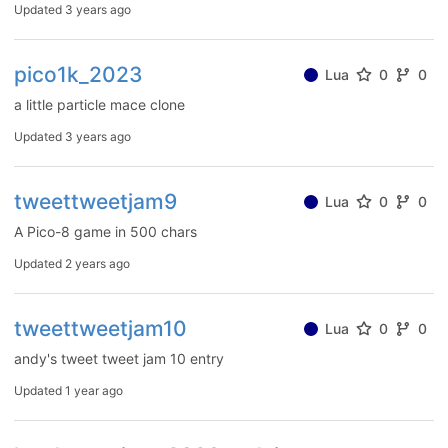
Updated
3 years ago
pico1k_2023
Lua
0
0
a little particle mace clone
Updated
3 years ago
tweettweetjam9
Lua
0
0
A Pico-8 game in 500 chars
Updated
2 years ago
tweettweetjam10
Lua
0
0
andy's tweet tweet jam 10 entry
Updated
1 year ago