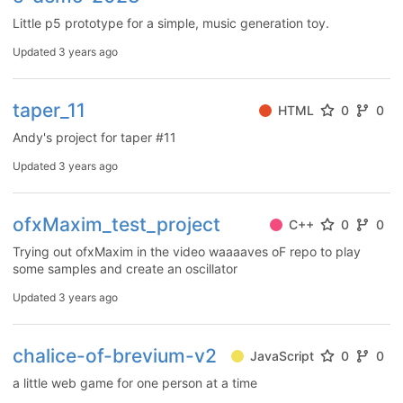
Little p5 prototype for a simple, music generation toy.
Updated
3 years ago
taper_11
HTML
0
0
Andy's project for taper #11
Updated
3 years ago
ofxMaxim_test_project
C++
0
0
Trying out ofxMaxim in the video waaaaves oF repo to play
some samples and create an oscillator
Updated
3 years ago
chalice-of-brevium-v2
JavaScript
0
0
a little web game for one person at a time