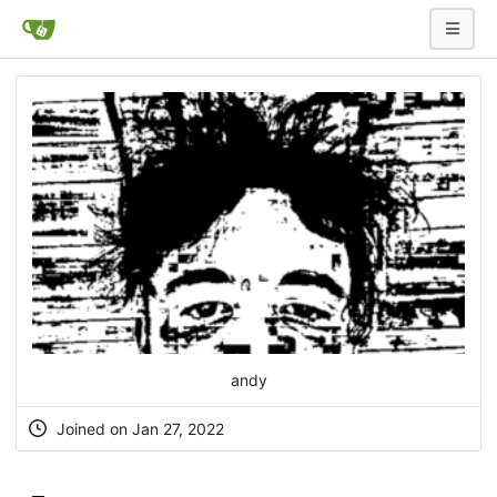
andy
Joined on Jan 27, 2022