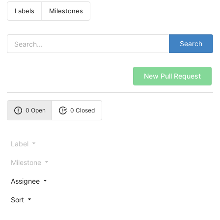
Labels
Milestones
Search
New Pull Request
0 Open
0 Closed
Label
Milestone
Assignee
Sort