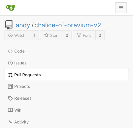
andy
/
chalice-of-brevium-v2
1
0
0
Watch
Star
Fork
Code
Issues
Pull Requests
Projects
Releases
Wiki
Activity